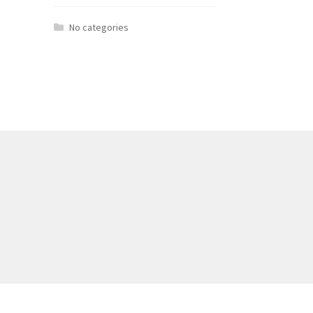
No categories