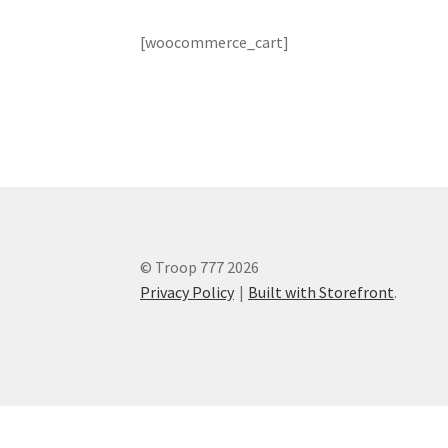
[woocommerce_cart]
© Troop 777 2026
Privacy Policy
Built with Storefront
.